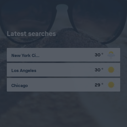
Latest searches
30
°
New York City
30
°
Los Angeles
29
°
Chicago