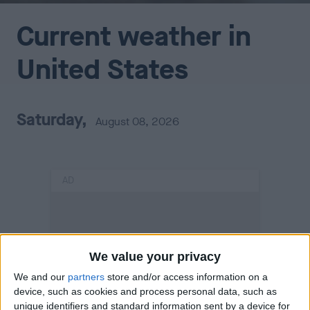
Current weather in
United States
Saturday,
August 08, 2026
AD
We value your privacy
We and our
partners
store and/or access information on a
device, such as cookies and process personal data, such as
unique identifiers and standard information sent by a device for