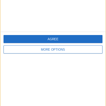
AGREE
MORE OPTIONS
AD