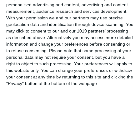
personalised advertising and content, advertising and content
measurement, audience research and services development.
With your permission we and our partners may use precise
geolocation data and identification through device scanning. You
may click to consent to our and our 1019 partners’ processing
as described above. Alternatively you may access more detailed
information and change your preferences before consenting or
New York
to refuse consenting.
Please note that some processing of your
30
°
personal data may not require your consent, but you have a
right to object to such processing. Your preferences will apply to
this website only. You can change your preferences or withdraw
Los Angeles
30
°
your consent at any time by returning to this site and clicking the
"Privacy" button at the bottom of the webpage.
Chicago
29
°
Houston
29
°